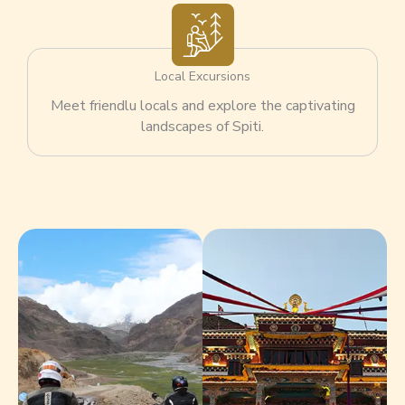
Local Excursions
Meet friendlu locals and explore the captivating
landscapes of Spiti.