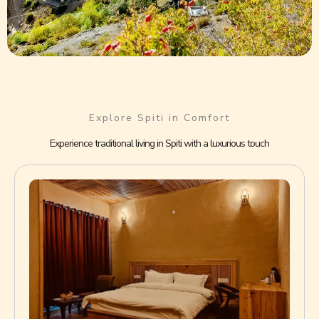
Explore Spiti in Comfort
Experience traditional living in Spiti with a luxurious touch