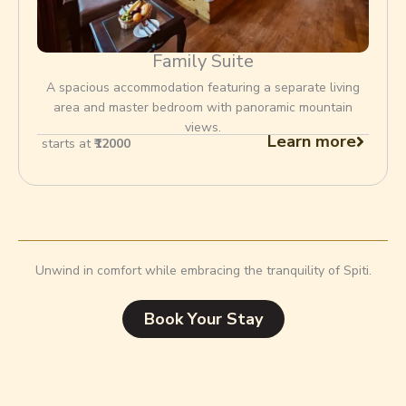
Family Suite
A spacious accommodation featuring a separate living
area and master bedroom with panoramic mountain
views.
Learn more
starts at
₹12000
Unwind in comfort while embracing the tranquility of Spiti.
Book Your Stay