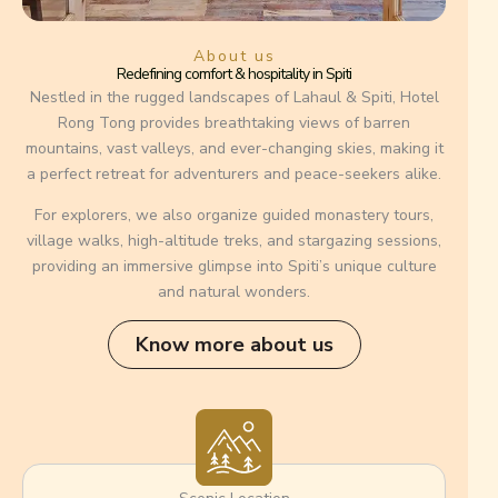
About us
Redefining comfort & hospitality in Spiti
Nestled in the rugged landscapes of Lahaul & Spiti, Hotel
Rong Tong provides breathtaking views of barren
mountains, vast valleys, and ever-changing skies, making it
a perfect retreat for adventurers and peace-seekers alike.
For explorers, we also organize guided monastery tours,
village walks, high-altitude treks, and stargazing sessions,
providing an immersive glimpse into Spiti’s unique culture
and natural wonders.
Know more about us