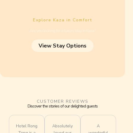
Explore Kaza in Comfort
Are you looking for a luxury stay in Kaza?
View Stay Options
CUSTOMER REVIEWS
Discover the stories of our delighted guests
Hotel Rong
Absolutely
A
Tong is a
loved our
wonderful