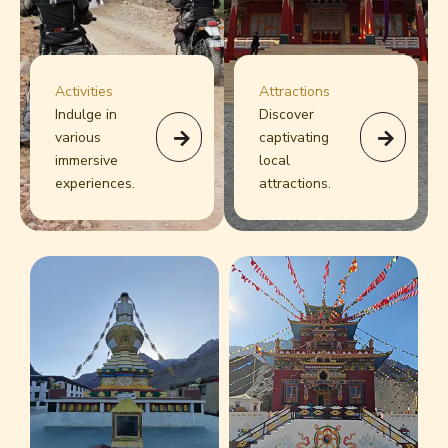
Activities
Attractions
Indulge in
Discover
various
captivating
immersive
local
experiences.
attractions.