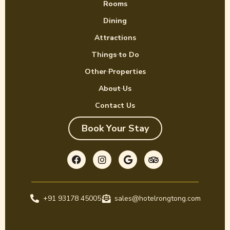
Rooms
Dining
Attractions
Things to Do
Other Properties
About Us
Contact Us
Book Your Stay
F
I
G
T
a
n
o
r
c
s
o
i
e
t
g
p
b
a
l
a
o
g
e
d
+91 93178 45005
o
r
sales@hotelrongtong.com
v
k
a
i
m
s
o