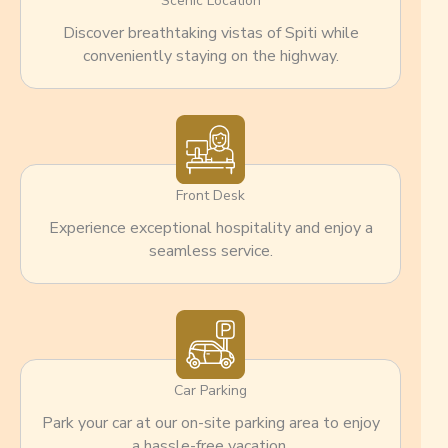
Scenic Location
Discover breathtaking vistas of Spiti while
conveniently staying on the highway.
Front Desk
Experience exceptional hospitality and enjoy a
seamless service.
Car Parking
Park your car at our on-site parking area to enjoy
a hassle-free vacation.