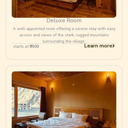
Deluxe Room
A well-appointed room offering a serene stay with easy
access and views of the stark, rugged mountains
surrounding the village.
Learn more
starts at
₹7500