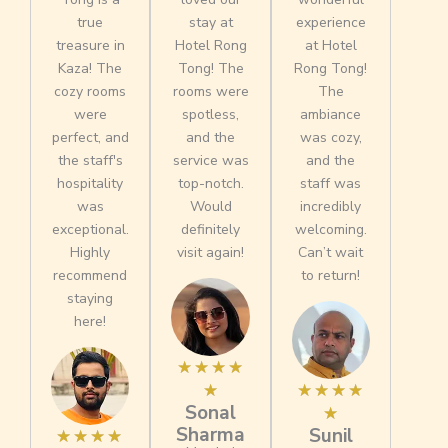
true
stay at
experience
treasure in
Hotel Rong
at Hotel
Kaza! The
Tong! The
Rong Tong!
cozy rooms
rooms were
The
were
spotless,
ambiance
perfect, and
and the
was cozy,
the staff's
service was
and the
hospitality
top-notch.
staff was
was
Would
incredibly
exceptional.
definitely
welcoming.
Highly
visit again!
Can’t wait
recommend
to return!
staying
here!
R
☆
☆
☆
☆
a
R
☆
☆
☆
☆
☆
Sonal
t
a
☆
Sharma
Sunil
R
e
t
★
★
★
★