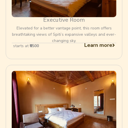
Executive Room
Elevated for a better vantage point, this room offers
breathtaking views of Spiti’s expansive valleys and ever-
changing sky.
Learn more
starts at
₹8500