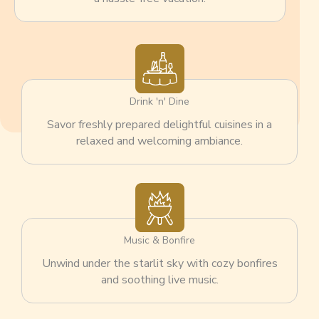
Drink 'n' Dine
Savor freshly prepared delightful cuisines in a
relaxed and welcoming ambiance.
Music & Bonfire
Unwind under the starlit sky with cozy bonfires
and soothing live music.